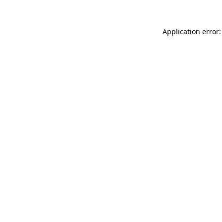
Application error: