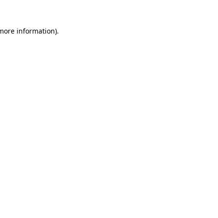
 more information).