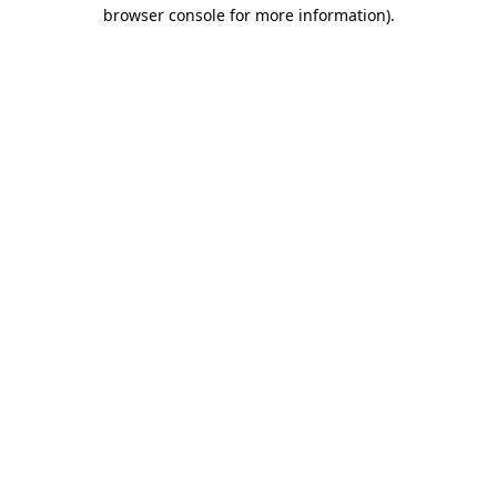
browser console for more information).