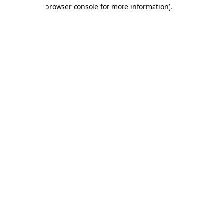
browser console for more information).