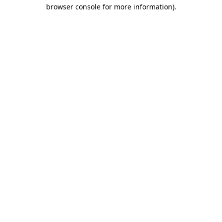
browser console for more information).