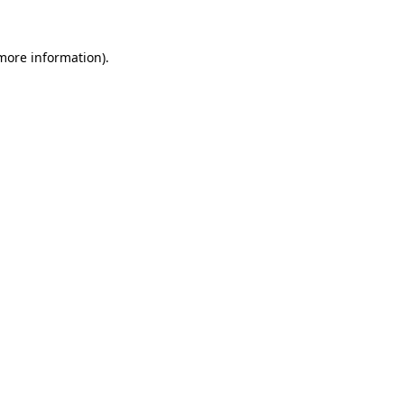
 more information).