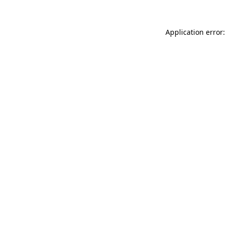
Application error: