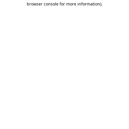
browser console for more information).