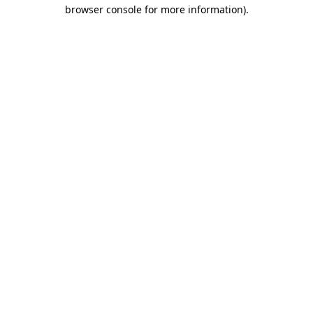
browser console for more information).