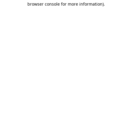
browser console for more information).