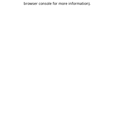
browser console for more information).