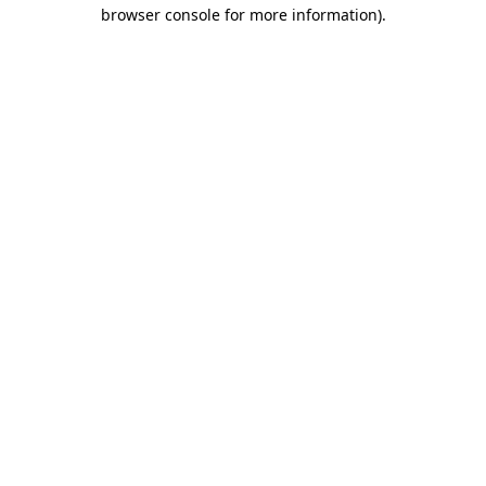
browser console for more information).