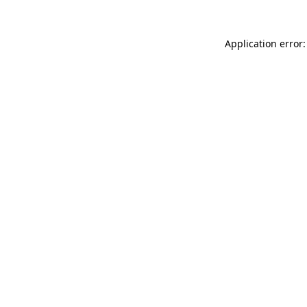
Application error: