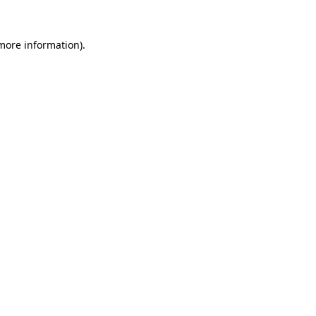
 more information).