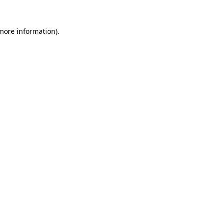
 more information).