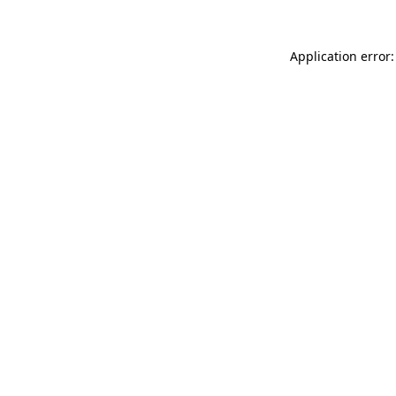
Application error: