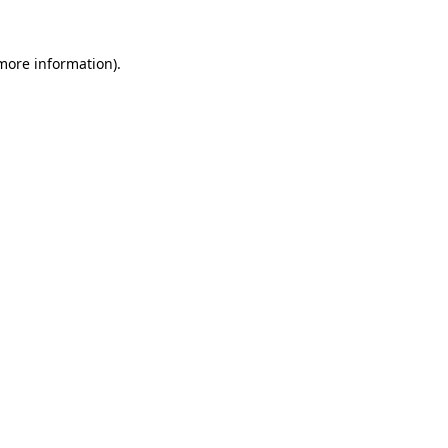
 more information).