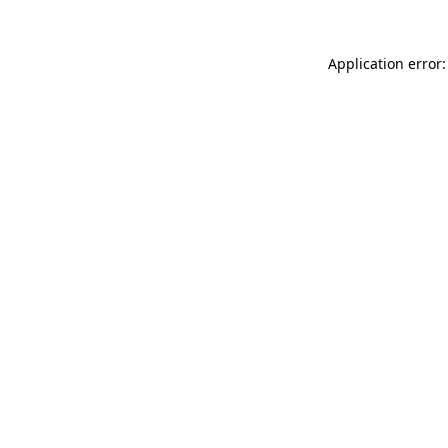
Application error: