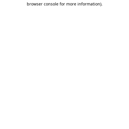
browser console for more information).