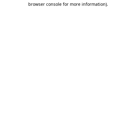
browser console for more information).