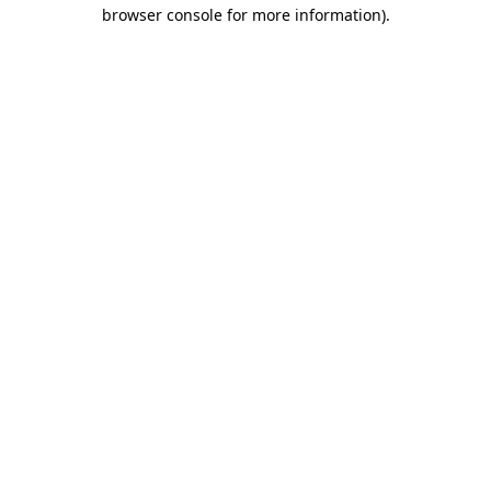
browser console for more information).