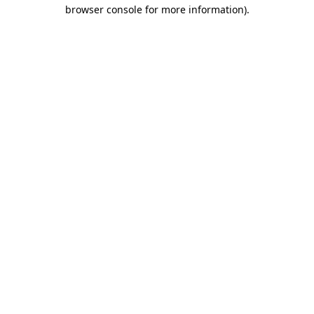
browser console for more information).