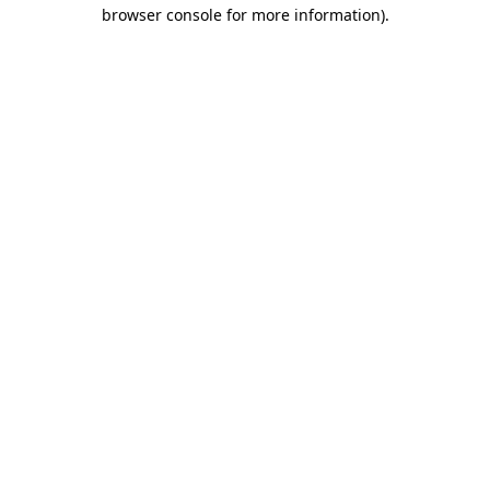
browser console for more information).