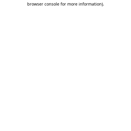
browser console for more information).