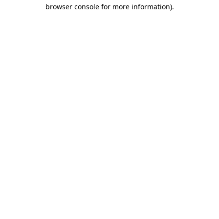
browser console for more information).