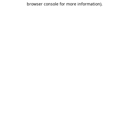
browser console for more information).