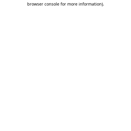
browser console for more information).