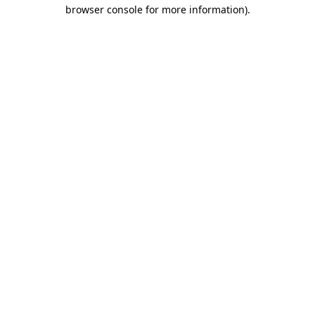
browser console for more information).