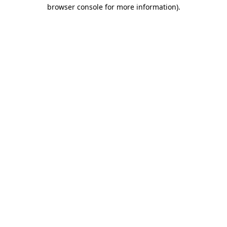
browser console for more information).