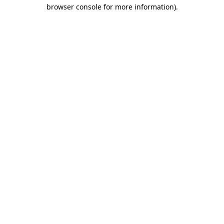
browser console for more information).