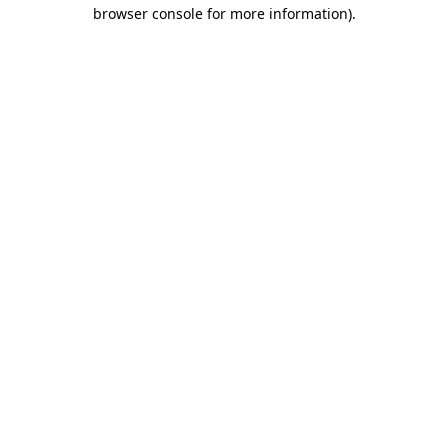
browser console for more information).