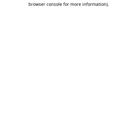
browser console for more information).