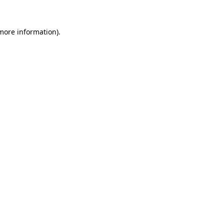
 more information).