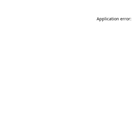
Application error: