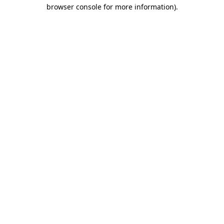
browser console for more information).