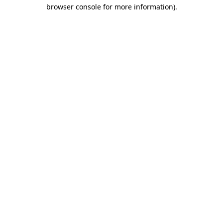
browser console for more information).