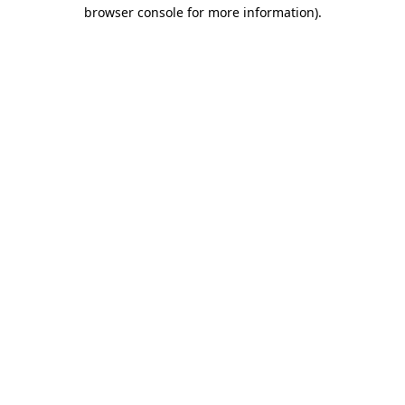
browser console for more information).