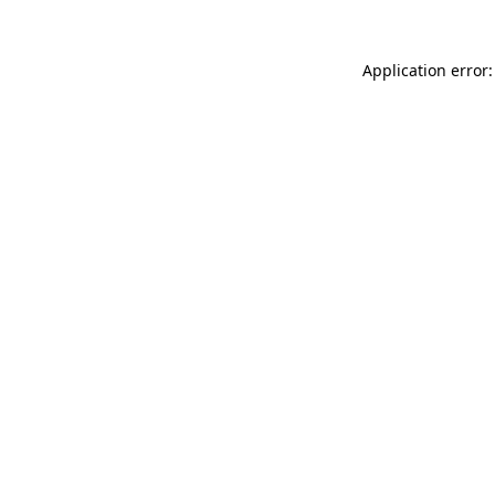
Application error: