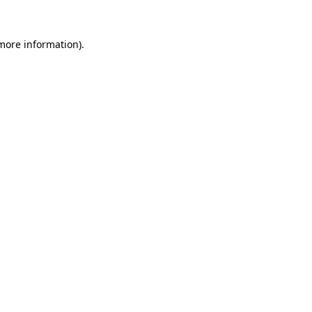
 more information).