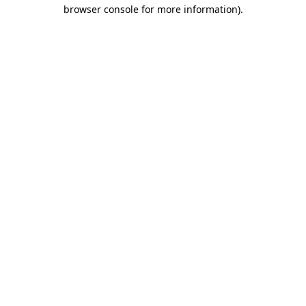
browser console for more information).