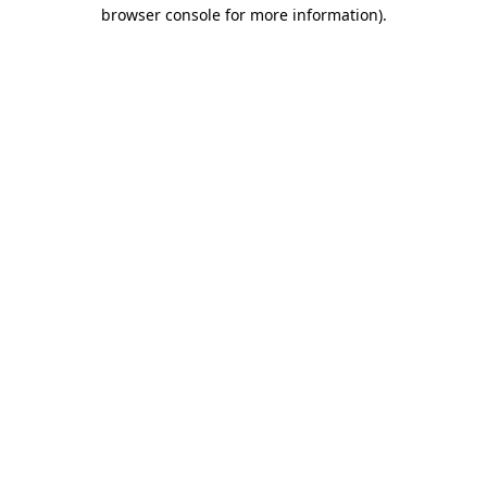
browser console for more information).