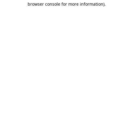
browser console for more information).