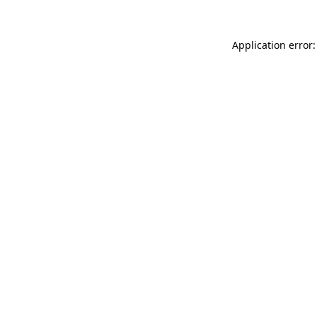
Application error: