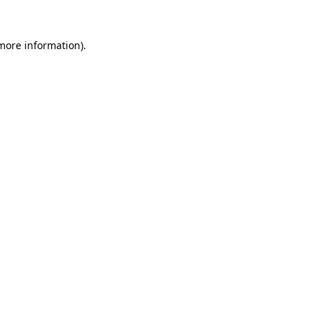
 more information).