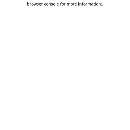
browser console for more information).