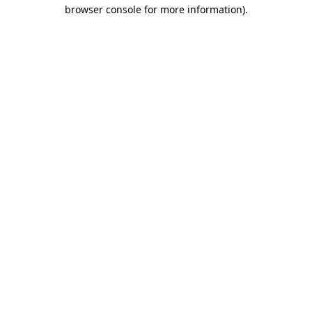
browser console for more information).