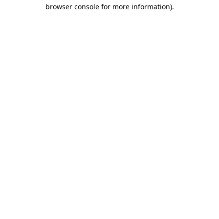
browser console for more information).