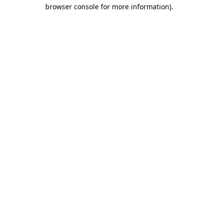
browser console for more information).