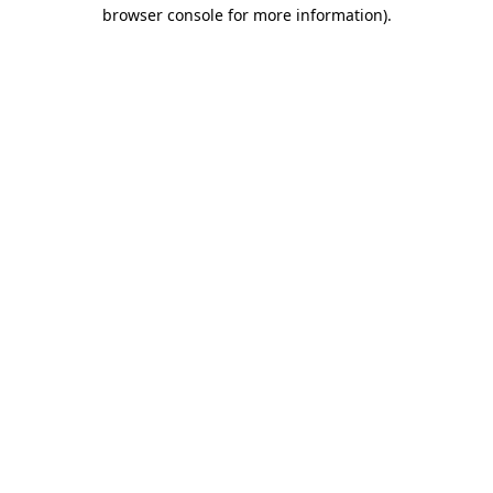
browser console for more information).