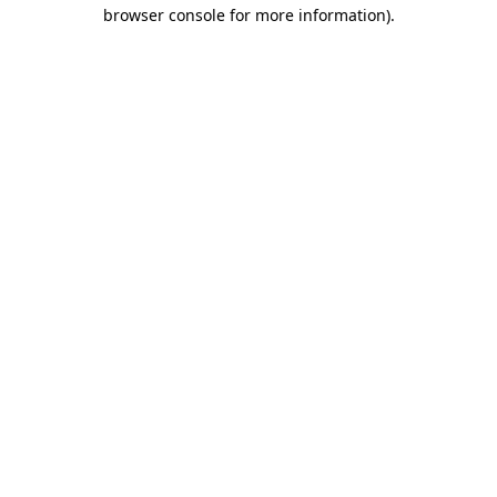
browser console for more information).