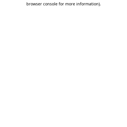
browser console for more information).