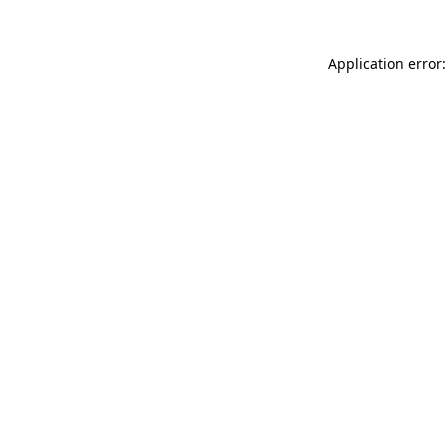
Application error: