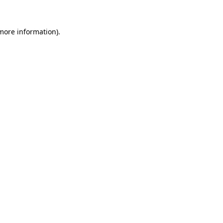
 more information).