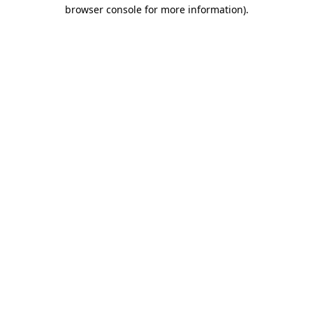
browser console for more information).