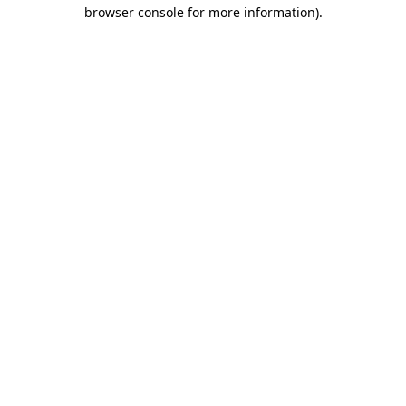
browser console for more information).