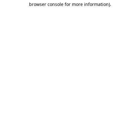
browser console for more information).