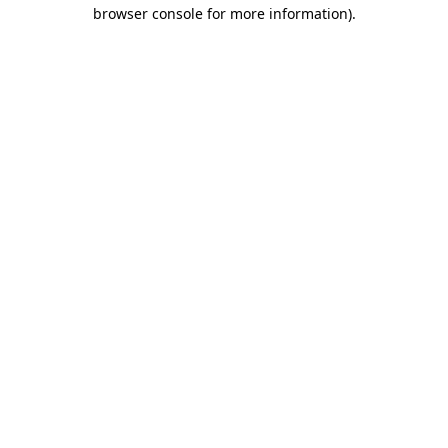
browser console for more information).