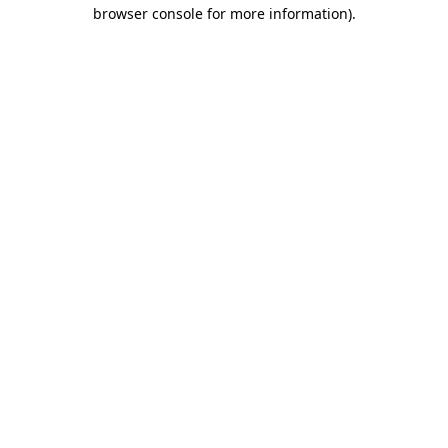
browser console for more information).