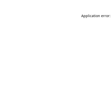
Application error: