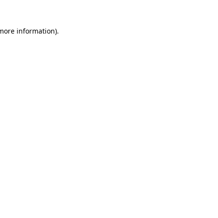
 more information).